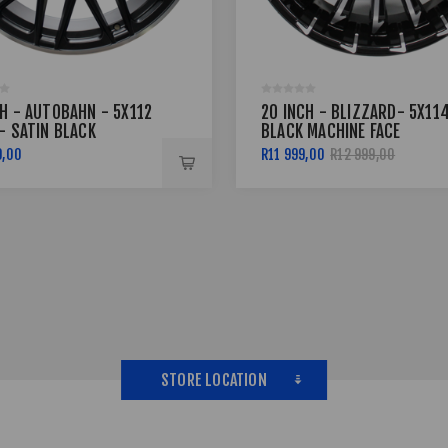
CH - AUTOBAHN - 5X112
20 INCH - BLIZZARD- 5X114
- SATIN BLACK
BLACK MACHINE FACE
NED FACE
9,00
R11 999,00
R12 999,00
STORE LOCATION