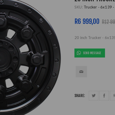
SKU:
Trucker - 6x139 -
R6 999,00
R12 9
20 inch Trucker - 6x13
SEND MESSAGE
SHARE: