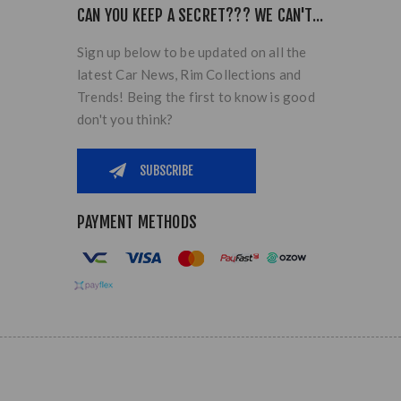
CAN YOU KEEP A SECRET??? WE CAN'T...
Sign up below to be updated on all the
latest Car News, Rim Collections and
Trends! Being the first to know is good
don't you think?
PAYMENT METHODS