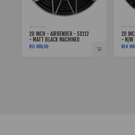
20 INCH - AIRBENDER - 5X112
20 IN
- MATT BLACK MACHINED
- N/W 
FACE
MACHI
R11 999,00
R14 99