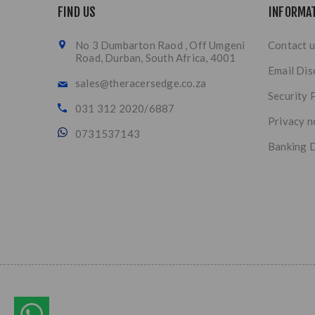
FIND US
INFORMA
No 3 Dumbarton Raod , Off Umgeni
Contact u
Road, Durban, South Africa, 4001
Email Dis
sales@theracersedge.co.za
Security 
031 312 2020/6887
Privacy n
0731537143
Banking D