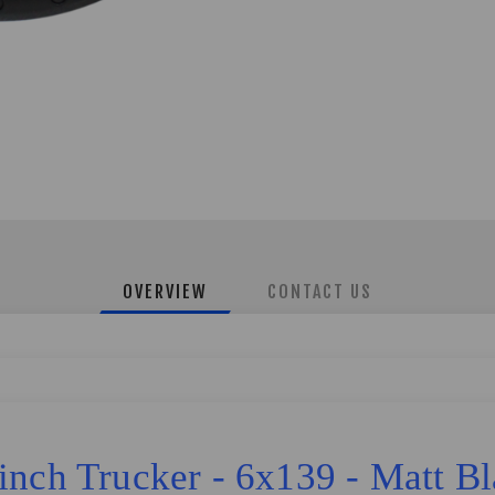
OVERVIEW
CONTACT US
inch Trucker - 6x139 - Matt B