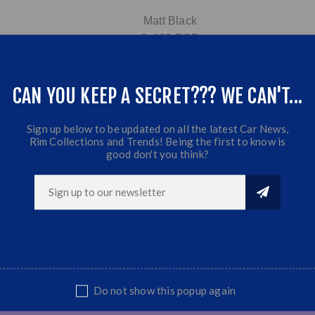
Matt Black
6x139 PCD
9J | Offset:0 | CB:110
Fits Most Bakkies & SUV's
CAN YOU KEEP A SECRET??? WE CAN'T...
Sold as set
Sign up below to be updated on all the latest Car News,
Rim Collections and Trends! Being the first to know is
good don't you think?
Do not show this popup again