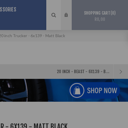
SSORIES
0
SHOPPING CART
R0,00
20 inch Trucker - 6x139 - Matt Black
20 INCH - BEAST - 6X139 - B...
R - 6X139 - MATT BLACK