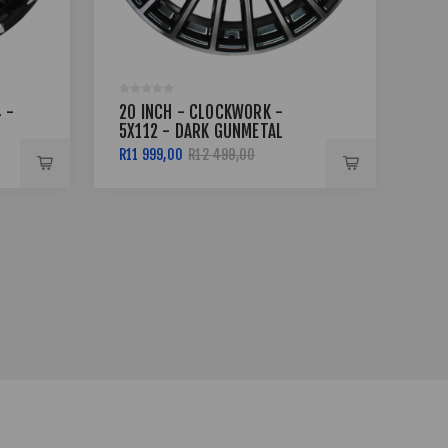
 -
20 INCH - CLOCKWORK -
20
5X112 - DARK GUNMETAL
6X
MACHINED FACE
MA
R11 999,00
R12 499,00
R13