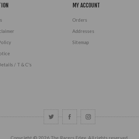
TION
MY ACCOUNT
s
Orders
claimer
Addresses
Policy
Sitemap
otice
etails / T & C's
Copyright © 2026 The Racers Edge. All rights reserved.