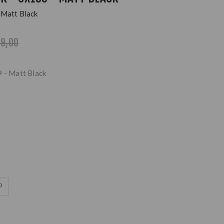
 Matt Black
99,00
9 - Matt Black