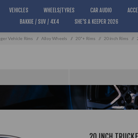
VEHICLES
WHEELS/TYRES
CAR AUDIO
ACCE
BAKKIE / SUV / 4X4
SHE'S A KEEPER 2026
ger Vehicle Rims
/
Alloy Wheels
/
20"+ Rims
/
20 inch Rims
/
20 INCH TRUCKE