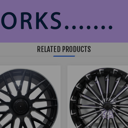
RELATED PRODUCTS