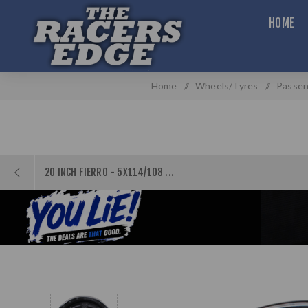
HOME
Home
/
Wheels/Tyres
/
Passen
20 INCH FIERRO - 5X114/108 ...