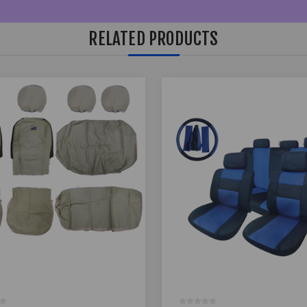
RELATED PRODUCTS