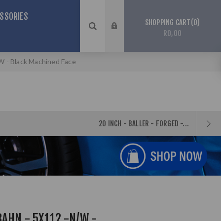
SSORIES
0
SHOPPING CART
R0,00
W - Black Machined Face
20 INCH - BALLER - FORGED -...
BAHN - 5X112 -N/W -