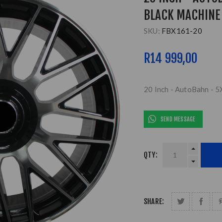
BLACK MACHINE
SKU:
FBX161-20
R14 999,00
20 Inch - AutoBahn - 
SEND MESSAGE
QTY:
SHARE: