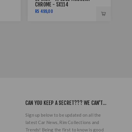
CHROME - 5X114
B/
R5 499,00
R1 
CAN YOU KEEP A SECRET??? WE CAN'T...
Sign up below to be updated on all the
latest Car News, Rim Collections and
Trends! Being the first to know is good