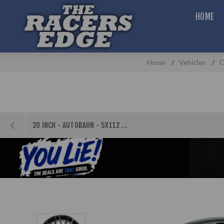
HOME
Home
/
Vehicles
/
O
20 INCH - AUTOBAHN - 5X112 ...