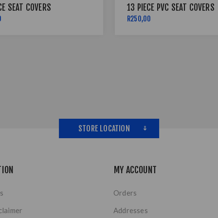
CE SEAT COVERS
13 PIECE PVC SEAT COVERS
0
R250,00
STORE LOCATION
TION
MY ACCOUNT
s
Orders
claimer
Addresses