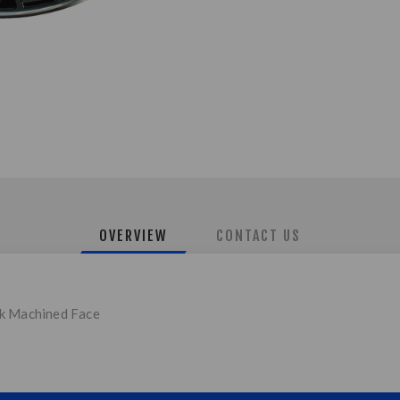
OVERVIEW
CONTACT US
ck Machined Face