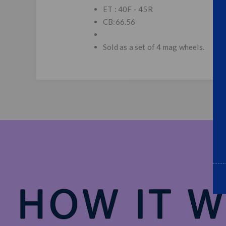
ET : 40F - 45R
CB:66.56
Sold as a set of 4 mag wheels.