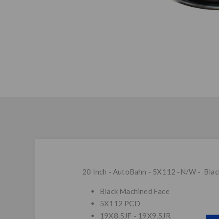
20 Inch - AutoBahn - 5X112 -N/W - Bla
Black Machined Face
5X112 PCD
19X8.5JF - 19X9.5JR