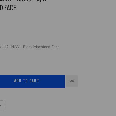
D FACE
5X112 -N/W - Black Machined Face