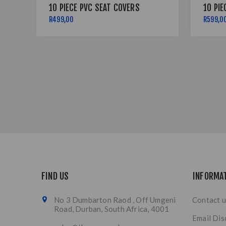
10 PIECE PVC SEAT COVERS
10 PIE
R499,00
R599,0
FIND US
INFORMA
No 3 Dumbarton Raod , Off Umgeni
Contact u
Road, Durban, South Africa, 4001
Email Dis