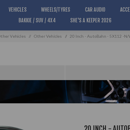
VEHICLES
WHEELS/TYRES
CAR AUDIO
ACCE
BAKKIE / SUV / 4X4
SHE'S A KEEPER 2026
ther Vehicles
/
Other Vehicles
/
20 Inch - AutoBahn - 5X112 -N/
20 INCH - AUTO