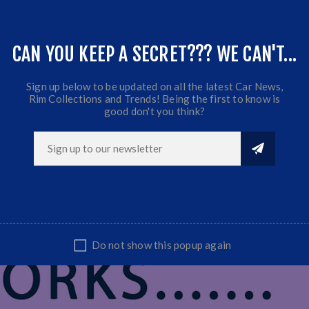
CAN YOU KEEP A SECRET??? WE CAN'T...
Sign up below to be updated on all the latest Car News,
Rim Collections and Trends! Being the first to know is
good don't you think?
Do not show this popup again