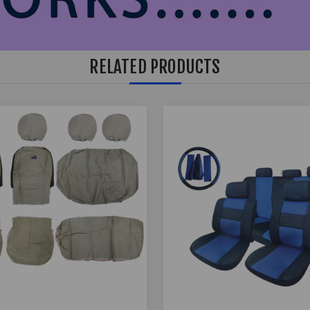
RELATED PRODUCTS