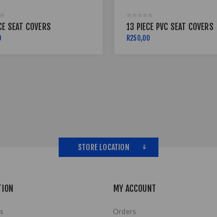
CE SEAT COVERS
13 PIECE PVC SEAT COVERS
0
R250,00
STORE LOCATION
TION
MY ACCOUNT
s
Orders