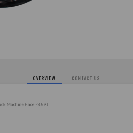
OVERVIEW
CONTACT US
lack Machine Face -8J/9J