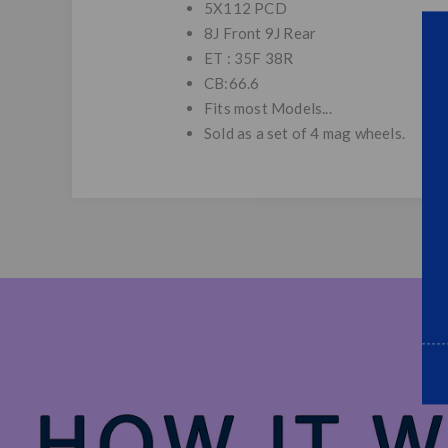
5X112 PCD
8J Front 9J Rear
ET : 35F 38R
CB:66.6
Fits most Models...
Sold as a set of 4 mag wheels.