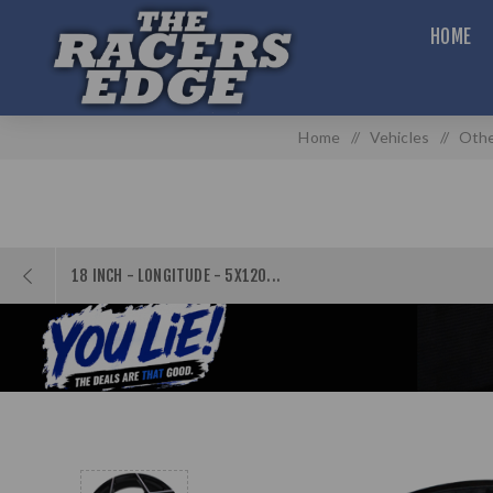
HOME
Home
/
Vehicles
/
Othe
18 INCH - LONGITUDE - 5X120...