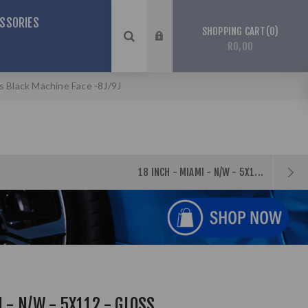
SSORIES
0
SHOPPING CART
R0,00
ss Black Machine Face -8J/9J
18 INCH - MIAMI - N/W - 5X1...
 - N/W - 5X112 - GLOSS