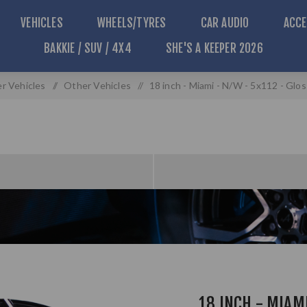
VEHICLES
WHEELS/TYRES
CAR AUDIO
ACCE
BAKKIE / SUV / 4X4
SHE'S A KEEPER 2026
r Vehicles
/
Other Vehicles
/
18 inch - Miami - N/W - 5x112 - Glo
18 INCH - MIAMI