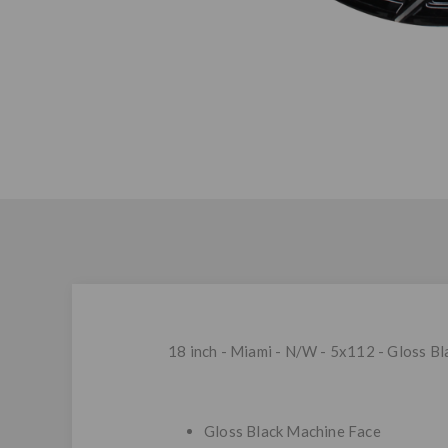
18 inch - Miami - N/W - 5x112 - Gloss B
Gloss Black Machine Face