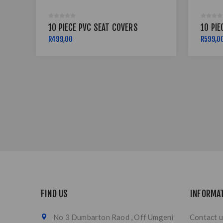
10 PIECE PVC SEAT COVERS
10 PIE
R499,00
R599,0
FIND US
INFORMA
No 3 Dumbarton Raod , Off Umgeni
Contact u