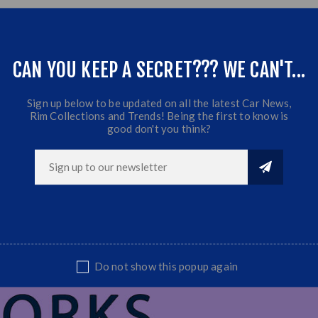
CAN YOU KEEP A SECRET??? WE CAN'T...
Sign up below to be updated on all the latest Car News,
Rim Collections and Trends! Being the first to know is
good don't you think?
Do not show this popup again