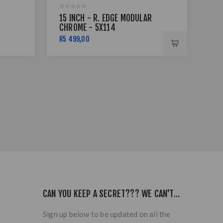
15 INCH - R. EDGE MODULAR
15"
CHROME - 5X114
B/
R5 499,00
R1 
CAN YOU KEEP A SECRET??? WE CAN'T...
Sign up below to be updated on all the