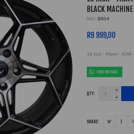
BLACK MACHINE 
SKU:
BX04
R9 999,00
18 inch - Miami - N/W 
SEND MESSAGE
QTY:
SHARE: