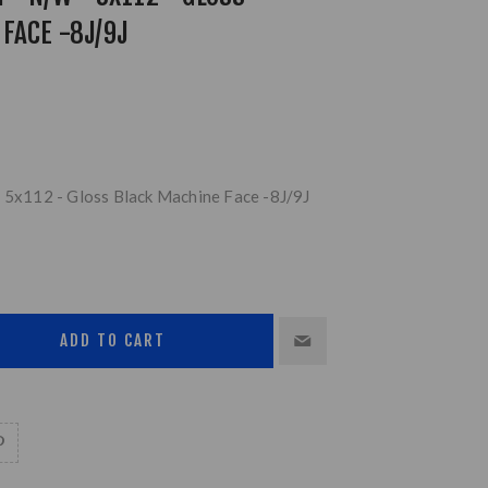
FACE -8J/9J
- 5x112 - Gloss Black Machine Face -8J/9J