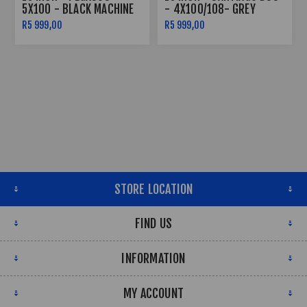
5X100 - BLACK MACHINE
- 4X100/108- GREY
FACE
MACHINE LIP SILVER
R5 999,00
R5 999,00
RIVETS
STORE LOCATION
FIND US
INFORMATION
MY ACCOUNT