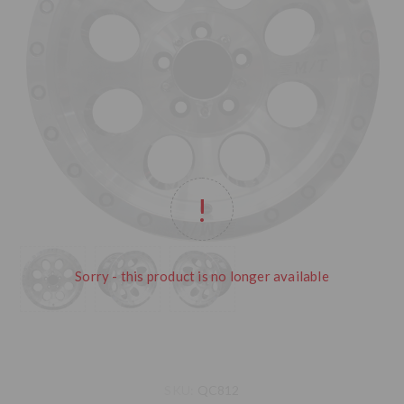
Sorry - this product is no longer available
SKU:
QC812