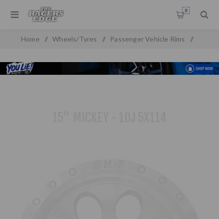
0
Home
/
Wheels/Tyres
/
Passenger Vehicle Rims
/
Alloy Wheels
/
15 inch Rims
/
15" Mickey - 10j 5x114
15" MICKEY - 10J 5X114