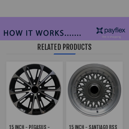
RELATED PRODUCTS
15 INCH - PEGASUS -
15 INCH - SANTIAGO BSS