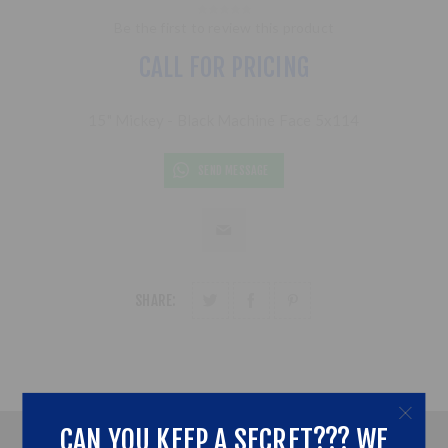
Be the first to review this product
CALL FOR PRICING
15" Mickey - Black Machine Face 5x114
SEND MESSAGE
SHARE:
CAN YOU KEEP A SECRET??? WE